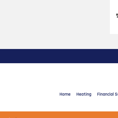
Home
Heating
Financial S