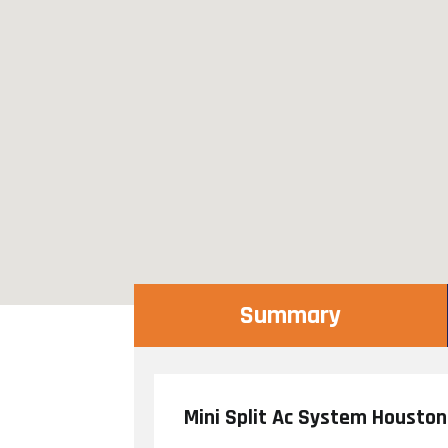
Summary
Mini Split Ac System Houston