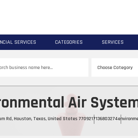
NCIAL SERVICES
CATEGORIES
SERVICES
ch
ronmental Air System
m Rd, Houston, Texas, United States 77092
17136803274
environme