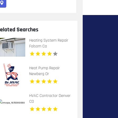
elated Searches
Heating System Repair
Folsom Ca
Heat Pump Repair
Newberg Or
HVAC Contractor Denver
CO