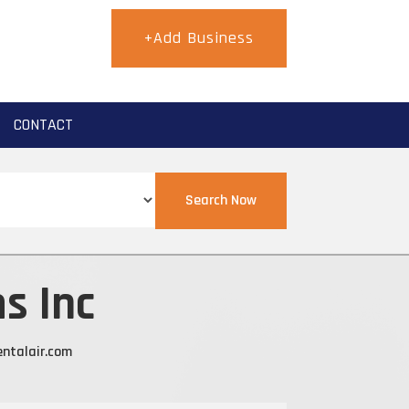
+Add Business
CONTACT
Search Now
s Inc
ntalair.com