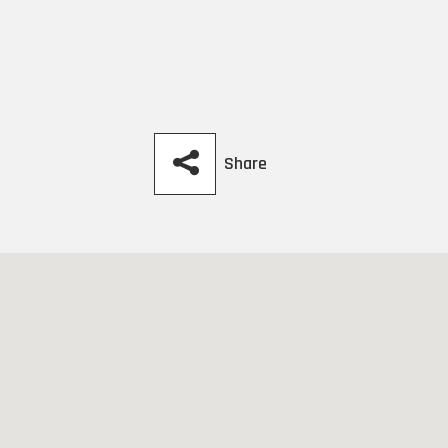
Share