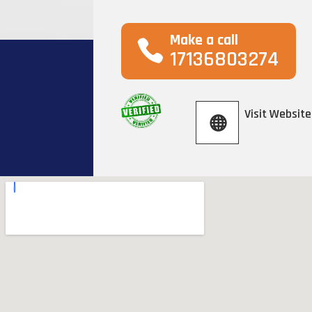
Make a call
17136803274
Visit Website