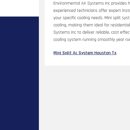
Environmental Air Systems Inc provides hi
experienced technicians offer expert inst
your specific cooling needs. Mini split sy
cooling, making them ideal for residenti
Systems Inc to deliver reliable, cost eff
cooling system running smoothly year ro
Mini Split Ac System Houston Tx