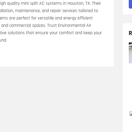
gh quality mini split AC systems in Houston, TX. Their
allation, maintenance, and repair services tailored to
stems are perfect for versatile and energy efficient
al and commercial spaces. Trust Environmental Air
R
ective solutions that ensure your comfort and keep your
und.