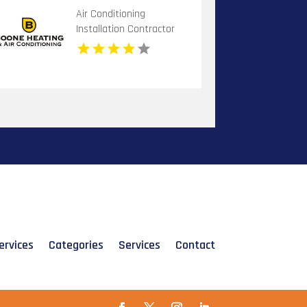
Air Conditioning
Installation Contractor
Banner Elk NC
ervices
Categories
Services
Contact