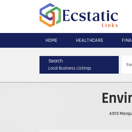
HOME
HEALTHCARE
FINA
Sear
Search
for
Local Business Listings
Envi
4913 Mangu