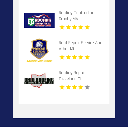
Roofing Contractor
Granby MA
Roof Repair Service Ann
Arbor MI
Roofing Repair
Cleveland Oh