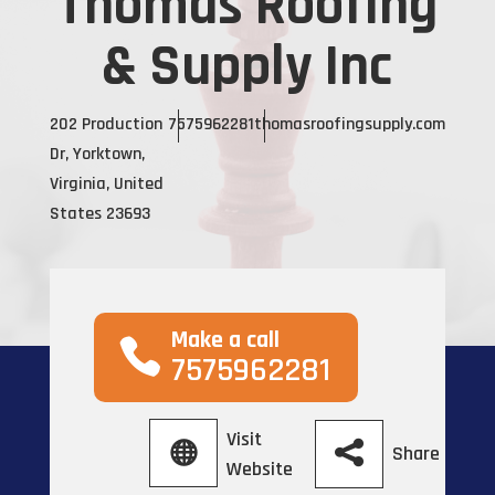
Thomas Roofing
& Supply Inc
202 Production
7575962281
thomasroofingsupply.com
Dr, Yorktown,
Virginia, United
States 23693
Make a call
7575962281
Visit
Share
Website