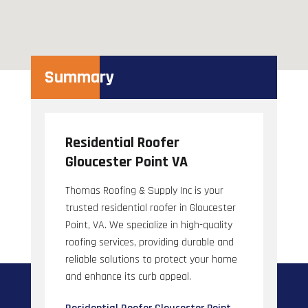
Summary
Residential Roofer
Gloucester Point VA
Thomas Roofing & Supply Inc is your
trusted residential roofer in Gloucester
Point, VA. We specialize in high-quality
roofing services, providing durable and
reliable solutions to protect your home
and enhance its curb appeal.