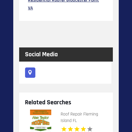
Residential Roofer Gloucester Point
VA
Social Media
Related Searches
Roof Repair Fleming
Island FL