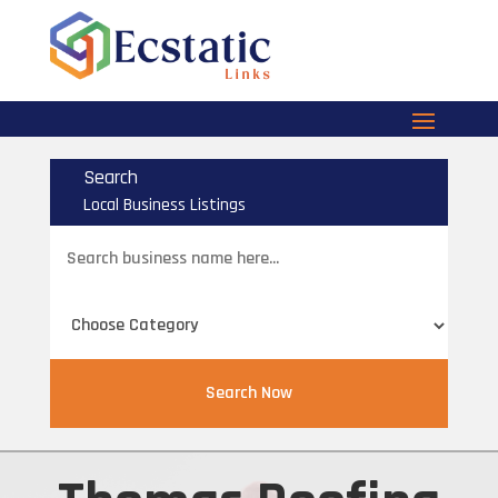
Search
Local Business Listings
Search
for
Search Now