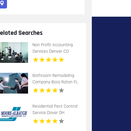
elated Searches
Non Profit Accounting
Services Denver CO
Bathroom Remodeling
Company Boca Raton FL
Residential Pest Control
Service Dover OH