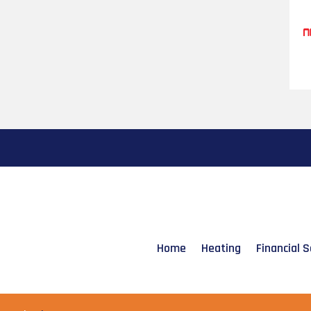
Home
Heating
Financial S