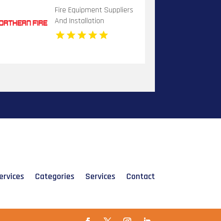
Fire Equipment Suppliers
And Installation
Dandenong VIC
ervices
Categories
Services
Contact