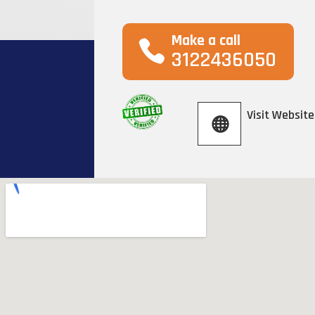
Make a call
3122436050
Visit Website