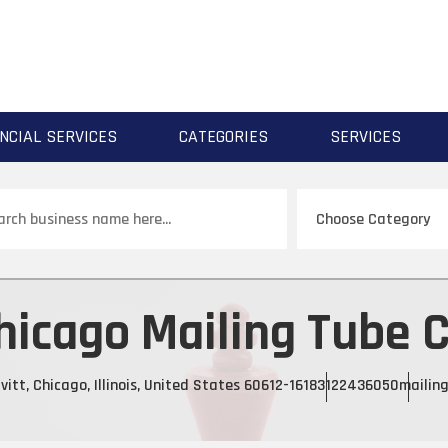
NCIAL SERVICES
CATEGORIES
SERVICES
ch
hicago Mailing Tube C
itt, Chicago, Illinois, United States 60612-1618
3122436050
mailin