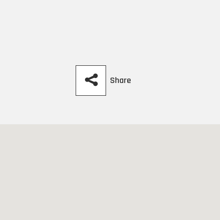
Share