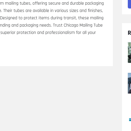
m mailing tubes, offering secure and durable packaging
. Their tubes are available in various sizes and finishes,
. Designed to protect items during transit, these mailing
nding and packaging needs. Trust Chicago Mailing Tube
R
r superior protection and professionalism for all your