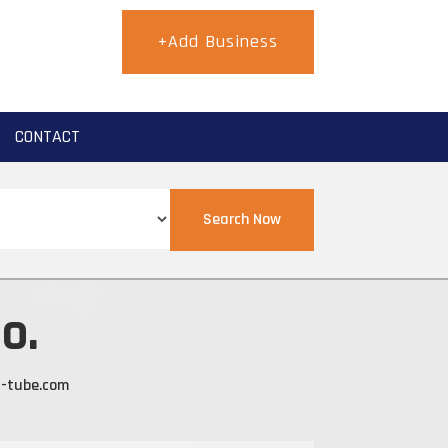
+Add Business
CONTACT
Search Now
o.
g-tube.com