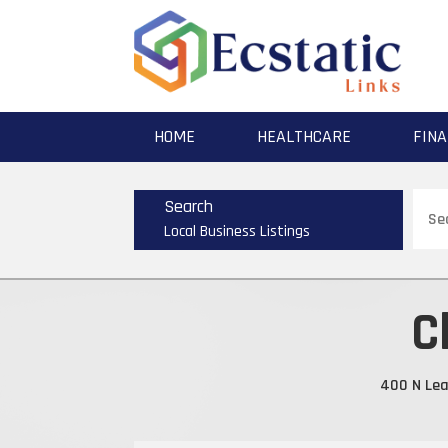
HOME
HEALTHCARE
FINA
Sear
Search
for
Local Business Listings
C
400 N Leav