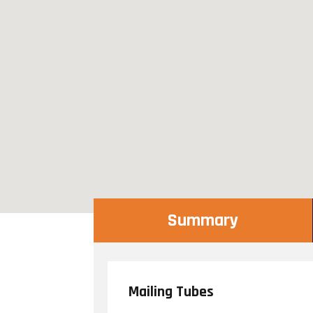
Summary
Mailing Tubes