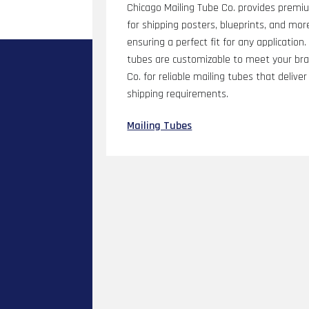
Chicago Mailing Tube Co. provides premiu
for shipping posters, blueprints, and more
ensuring a perfect fit for any application
tubes are customizable to meet your bra
Co. for reliable mailing tubes that delive
shipping requirements.
Mailing Tubes