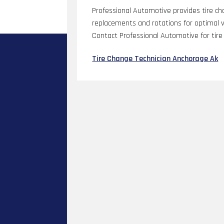
Professional Automotive provides tire cha
replacements and rotations for optimal ve
Contact Professional Automotive for tire 
Tire Change Technician Anchorage Ak