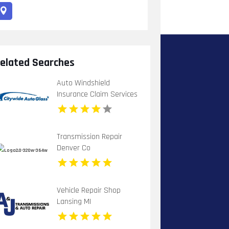
elated Searches
Auto Windshield
Insurance Claim Services
Chula Vista Ca
Transmission Repair
Denver Co
Vehicle Repair Shop
Lansing MI