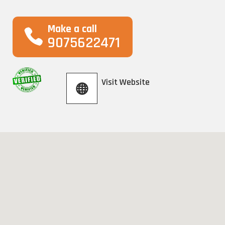
Make a call
9075622471
Visit Website