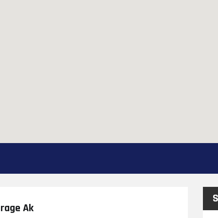
S
orage Ak