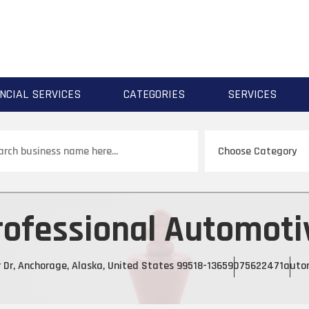
NCIAL SERVICES
CATEGORIES
SERVICES
ch
rofessional Automoti
r Dr, Anchorage, Alaska, United States 99518-1365
9075622471
autor