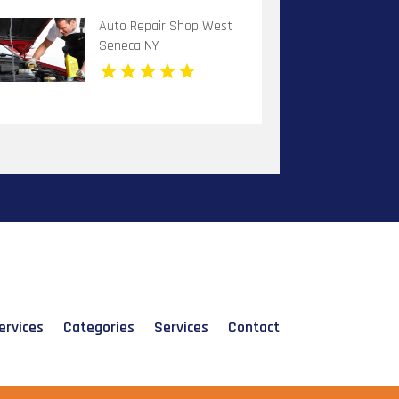
Auto Repair Shop West
Seneca NY
ervices
Categories
Services
Contact