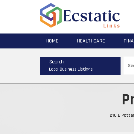
HOME
HEALTHCARE
FINA
Sear
Search
for
Local Business Listings
P
210 E Potte