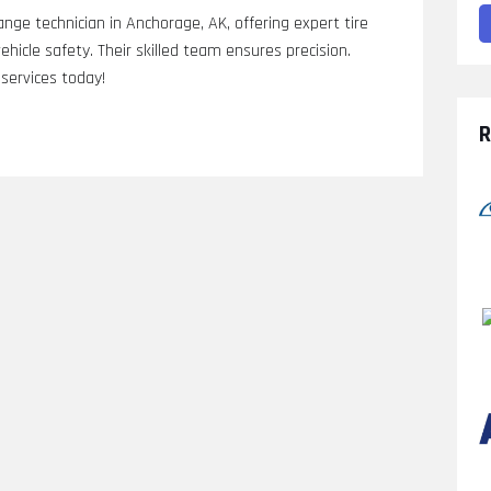
nge technician in Anchorage, AK, offering expert tire
hicle safety. Their skilled team ensures precision.
services today!
R