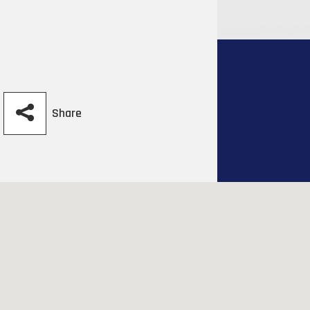
Share