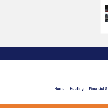
Home
Heating
Financial S