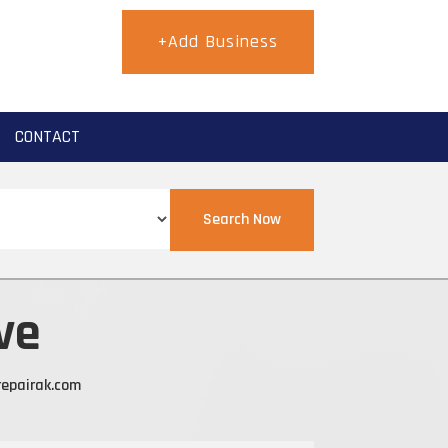
+Add Business
CONTACT
Search Now
ve
epairak.com