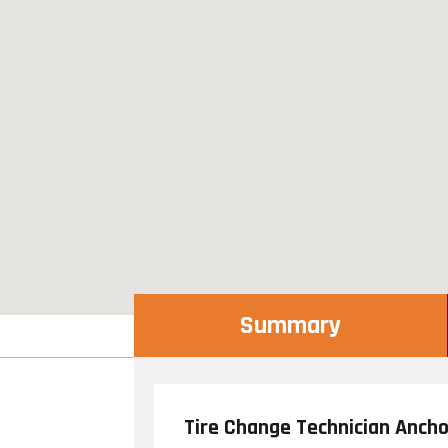
Summary
Tire Change Technician Anch