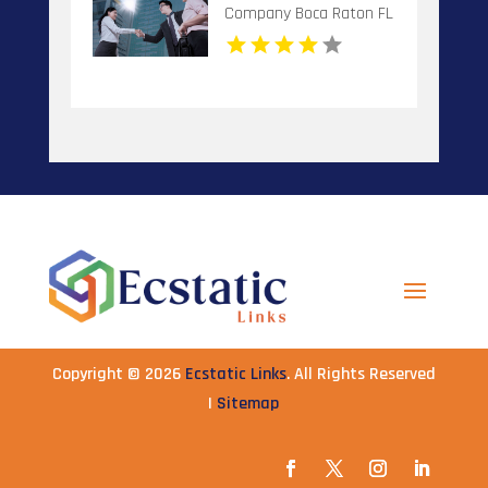
Company Boca Raton FL
Copyright © 2026
Ecstatic Links
. All Rights Reserved
|
Sitemap