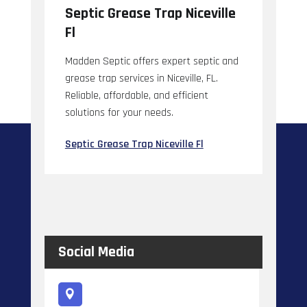
Septic Grease Trap Niceville
Fl
Madden Septic offers expert septic and
grease trap services in Niceville, FL.
Reliable, affordable, and efficient
solutions for your needs.
Septic Grease Trap Niceville Fl
Social Media