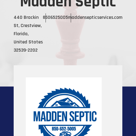
Madden Septic
440 Brackin
8506525005
maddensepticservices.com
St, Crestview,
Florida,
United States
32539-2202