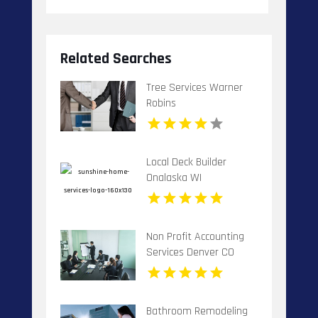
Related Searches
Tree Services Warner
Robins
Local Deck Builder
Onalaska WI
Non Profit Accounting
Services Denver CO
Bathroom Remodeling