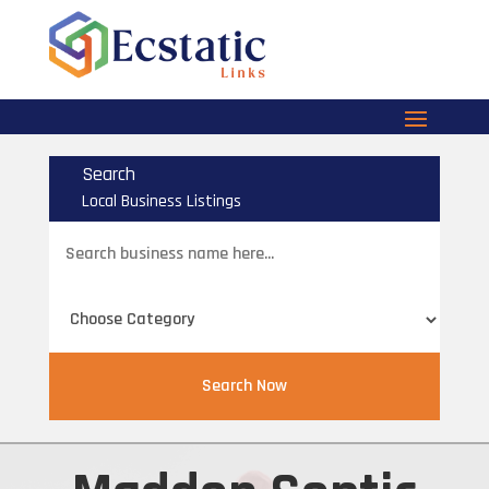
Search
Local Business Listings
Search
for
Search Now