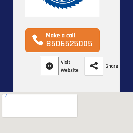
Make a call
8506525005
Visit
Share
Website