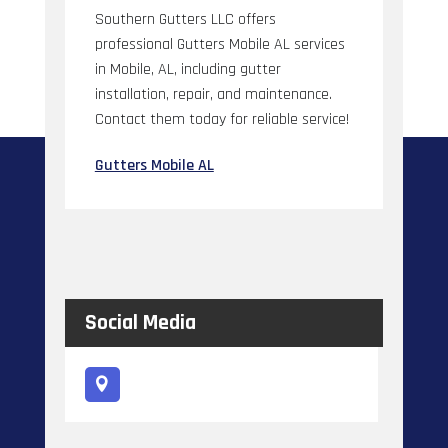
Southern Gutters LLC offers
professional Gutters Mobile AL services
in Mobile, AL, including gutter
installation, repair, and maintenance.
Contact them today for reliable service!
Gutters Mobile AL
Social Media