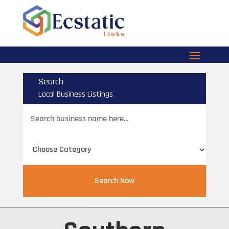
Search
Local Business Listings
Search
for
Search Now