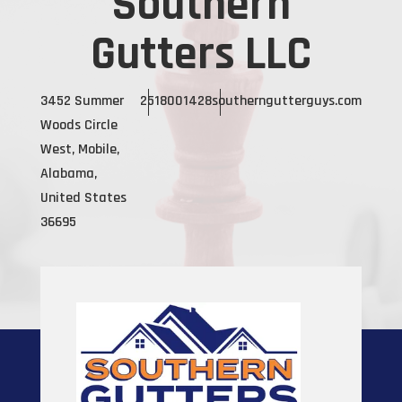
Southern
Gutters LLC
3452 Summer
2518001428
southerngutterguys.com
Woods Circle
West, Mobile,
Alabama,
United States
36695