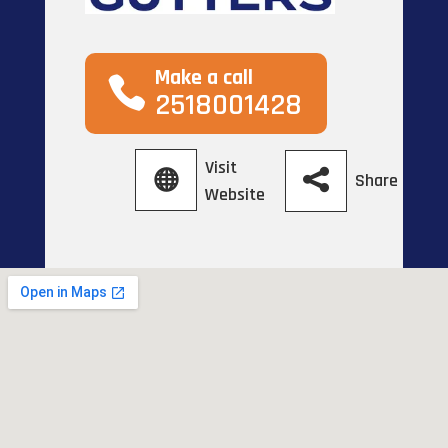
Make a call
2518001428
Visit
Share
Website