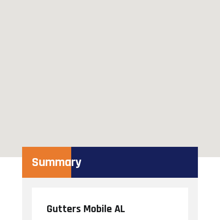
Summary
Gutters Mobile AL