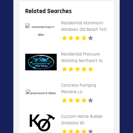
Related Searches
Residential Aluminium
Windows Old Beach TAS
Residential Pressure
Washing Northport AL
Concrete Pumping
Metairie La
Custom Home Builder
Onalaska WI