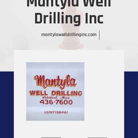
Mantyla Well
Drilling Inc
mantylawelldrillinginc.com