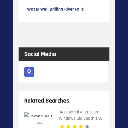
Water Well Drilling River Falls
Social Media
Related Searches
Residential Aluminium
Windows Old Beach TAS