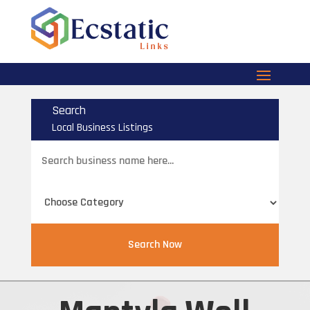
Search
Local Business Listings
Search
for
Search Now