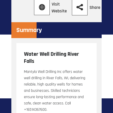
Visit
Share
Website
Summary
Water Well Drilling River
Falls
Mantyla Well Drilling Inc offers water
well drilling in River Falls, WI, delivering
reliable, high quality wells for homes
and businesses. Skilled technicians
ensure long-lasting performance and
safe, clean water access. Call
+16514367600.