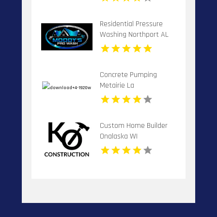
Residential Pressure
Washing Northport AL
Concrete Pumping
Metairie La
Custom Home Builder
Onalaska WI