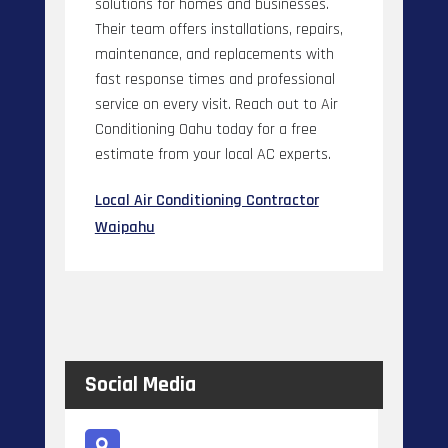
solutions for homes and businesses.
Their team offers installations, repairs,
maintenance, and replacements with
fast response times and professional
service on every visit. Reach out to Air
Conditioning Oahu today for a free
estimate from your local AC experts.
Local Air Conditioning Contractor
Waipahu
Social Media