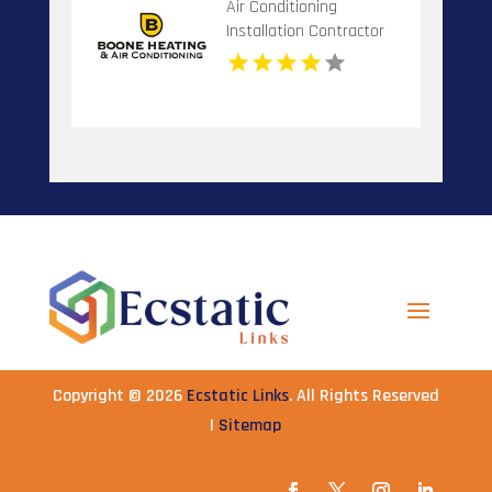
Air Conditioning
Installation Contractor
Banner Elk NC
Copyright © 2026
Ecstatic Links
. All Rights Reserved
|
Sitemap