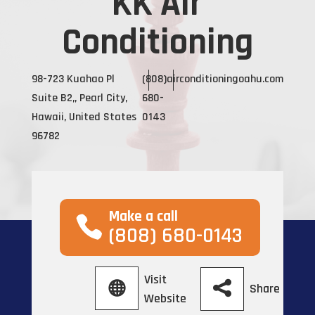
KK Air
Conditioning
98-723 Kuahao Pl
(808)
airconditioningoahu.com
Suite B2,, Pearl City,
680-
Hawaii, United States
0143
96782
Make a call
(808) 680-0143
Visit
Share
Website