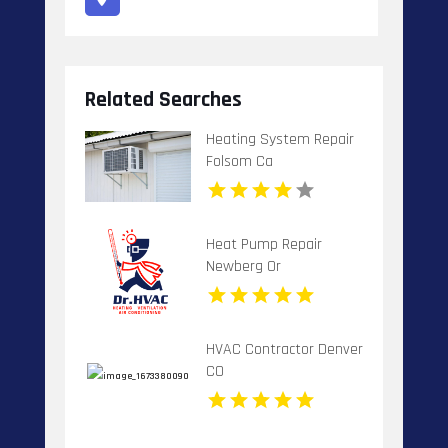
Related Searches
Heating System Repair
Folsom Ca
Heat Pump Repair
Newberg Or
HVAC Contractor Denver
CO