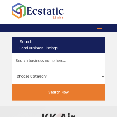
Search
Local Business Listings
Search
for
Search Now