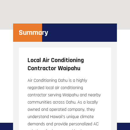
Summary
Local Air Conditioning
Contractor Waipahu
Air Conditioning Oahu is a highly
regarded local air conditioning
contractor serving Waipahu and nearby
communities across Oahu. As a locally
owned and operated company, they
understand Hawaii's unique climate
demands and provide personalized AC