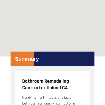
Summary
Bathroom Remodeling
Contractor Upland CA
Handyman Unlimited is a reliable
bathroom remodeling contractor in