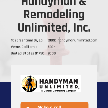
Handyman &
Remodeling
Unlimited, Inc.
1025 Sentinel Dr, La
(909)
handymanunlimited.com
Verne, California,
592-
United States 91750
9500
Make a call