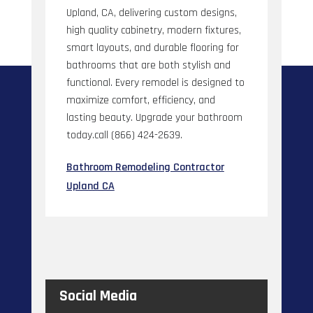
Upland, CA, delivering custom designs,
high quality cabinetry, modern fixtures,
smart layouts, and durable flooring for
bathrooms that are both stylish and
functional. Every remodel is designed to
maximize comfort, efficiency, and
lasting beauty. Upgrade your bathroom
today.call (866) 424-2639.
Bathroom Remodeling Contractor
Upland CA
Social Media