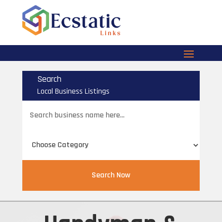
Search
Local Business Listings
Search
for
Search Now