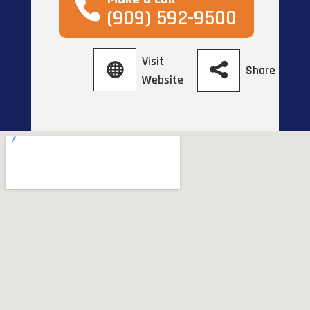
(909) 592-9500
Visit
Share
Website