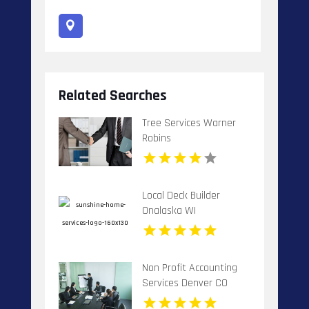
Related Searches
Tree Services Warner
Robins
Local Deck Builder
Onalaska WI
Non Profit Accounting
Services Denver CO