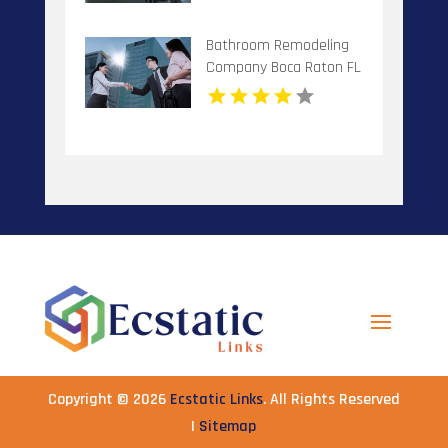
Bathroom Remodeling
Company Boca Raton FL
Copyright © 2026
Ecstatic Links
. All Rights Reserved
|
Sitemap