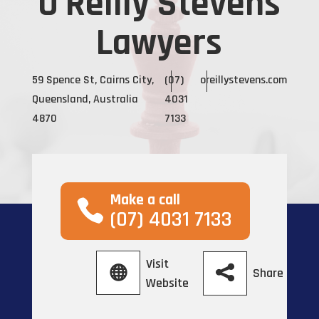
O'Reilly Stevens
Lawyers
59 Spence St, Cairns City,
(07)
oreillystevens.com
Queensland, Australia
4031
4870
7133
Make a call
(07) 4031 7133
Visit
Share
Website