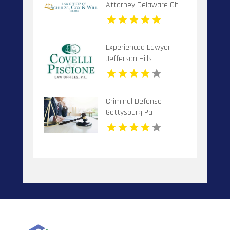
Attorney Delaware Oh
Experienced Lawyer
Jefferson Hills
Criminal Defense
Gettysburg Pa