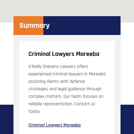
Summary
Criminal Lawyers Mareeba
O'Reilly Stevens Lawyers offers
experienced criminal lawyers in Mareeba
assisting clients with defence
strategies and legal guidance through
complex matters. Our team focuses on
reliable representation. Contact us
today.
Criminal Lawyers Mareeba