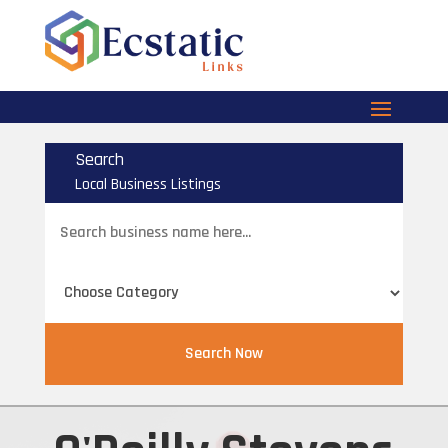
Search
Local Business Listings
Search
for
Search Now