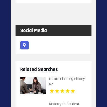
Social Media
Related Searches
Estate Planning Hickory
Nc
Motorcycle Accident