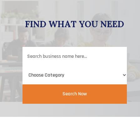
FIND WHAT YOU NEED
Search
for
Search Now