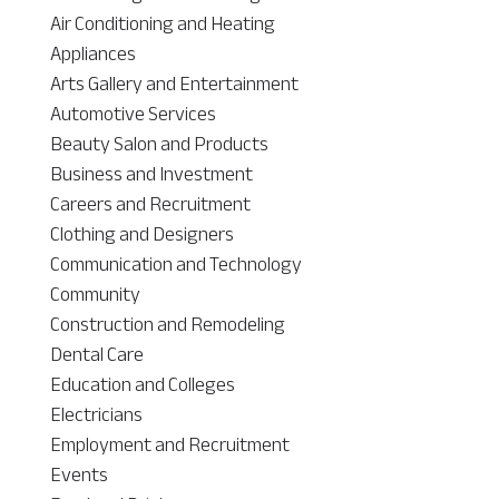
Air Conditioning and Heating
Appliances
Arts Gallery and Entertainment
Automotive Services
Beauty Salon and Products
Business and Investment
Careers and Recruitment
Clothing and Designers
Communication and Technology
Community
Construction and Remodeling
Dental Care
Education and Colleges
Electricians
Employment and Recruitment
Events