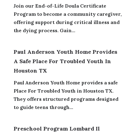
Join our End-of-Life Doula Certificate
Program to become a community caregiver,
offering support during critical illness and
the dying process. Gain...
Paul Anderson Youth Home Provides
A Safe Place For Troubled Youth In
Houston TX
Paul Anderson Youth Home provides a safe
Place For Troubled Youth in Houston TX.
They offers structured programs designed
to guide teens through...
Preschool Program Lombard Il