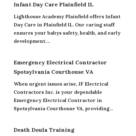
Infant Day Care Plainfield IL
Lighthouse Academy Plainfield offers Infant
Day Care in Plainfield IL. Our caring staff
ensures your babys safety, health, and early
development....
Emergency Electrical Contractor
Spotsylvania Courthouse VA
When urgent issues arise, JF Electrical
Contractors Inc. is your dependable
Emergency Electrical Contractor in
Spotsylvania Courthouse VA, providing...
Death Doula Training