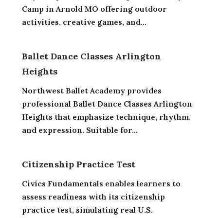
Camp in Arnold MO offering outdoor
activities, creative games, and...
Ballet Dance Classes Arlington
Heights
Northwest Ballet Academy provides
professional Ballet Dance Classes Arlington
Heights that emphasize technique, rhythm,
and expression. Suitable for...
Citizenship Practice Test
Civics Fundamentals enables learners to
assess readiness with its citizenship
practice test, simulating real U.S.