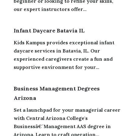
beginner or looking to refine your skills,
our expert instructors offer...
Infant Daycare Batavia IL
Kids Kampus provides exceptional infant
daycare services in Batavia, IL. Our
experienced caregivers create a fun and
supportive environment for your...
Business Management Degrees
Arizona
Set a launchpad for your managerial career
with Central Arizona College's
Businessâ€¯Management AAS degree in
Arizona. Learn to craft operation...