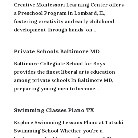
Creative Montessori Learning Center offers
a Preschool Program in Lombard, IL,
fostering creativity and early childhood
development through hands-on...
Private Schools Baltimore MD
Baltimore Collegiate School for Boys
provides the finest liberal arts education
among private schools In Baltimore MD,
preparing young men to become...
Swimming Classes Plano TX
Explore Swimming Lessons Plano at Tatsuki
Swimming School Whether you're a