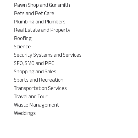
Pawn Shop and Gunsmith
Pets and Pet Care
Plumbing and Plumbers
Real Estate and Property
Roofing
Science
Security Systems and Services
SEO, SMO and PPC
Shopping and Sales
Sports and Recreation
Transportation Services
Travel and Tour
Waste Management
Weddings