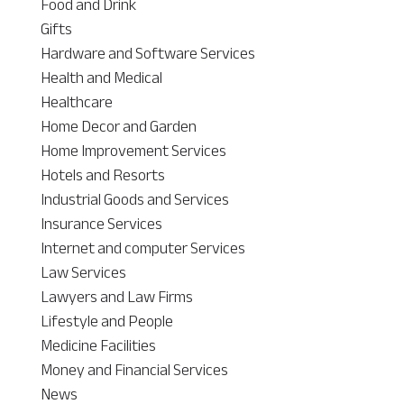
Food and Drink
Gifts
Hardware and Software Services
Health and Medical
Healthcare
Home Decor and Garden
Home Improvement Services
Hotels and Resorts
Industrial Goods and Services
Insurance Services
Internet and computer Services
Law Services
Lawyers and Law Firms
Lifestyle and People
Medicine Facilities
Money and Financial Services
News