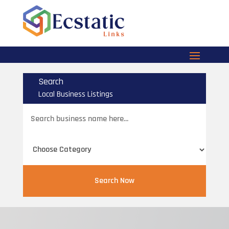
Search
Local Business Listings
Search
for
Search Now