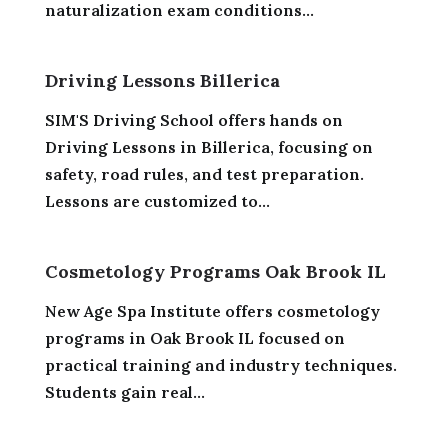
naturalization exam conditions...
Driving Lessons Billerica
SIM'S Driving School offers hands on
Driving Lessons in Billerica, focusing on
safety, road rules, and test preparation.
Lessons are customized to...
Cosmetology Programs Oak Brook IL
New Age Spa Institute offers cosmetology
programs in Oak Brook IL focused on
practical training and industry techniques.
Students gain real...