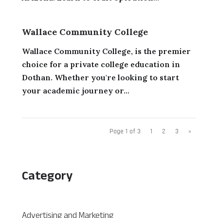
Wallace Community College
Wallace Community College, is the premier
choice for a private college education in
Dothan. Whether you're looking to start
your academic journey or...
Page 1 of 3
1
2
3
»
Category
Advertising and Marketing