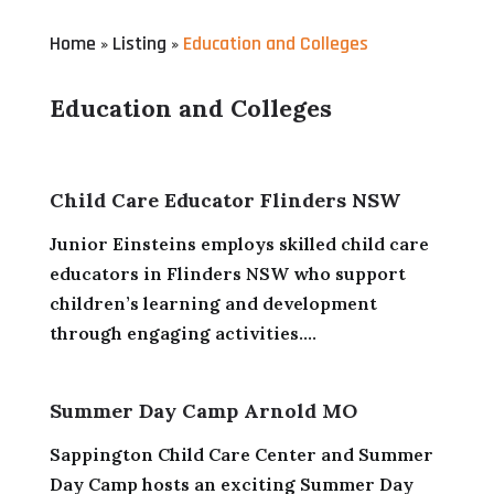
Home
Listing
Education and Colleges
»
»
Education and Colleges
Child Care Educator Flinders NSW
Junior Einsteins employs skilled child care
educators in Flinders NSW who support
children’s learning and development
through engaging activities....
Summer Day Camp Arnold MO
Sappington Child Care Center and Summer
Day Camp hosts an exciting Summer Day