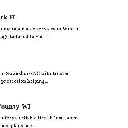
rk FL
ome insurance services in Winter
ge tailored to your...
 in Swansboro NC with trusted
 protection helping...
County WI
offers a reliable Health Insurance
nce plans are...