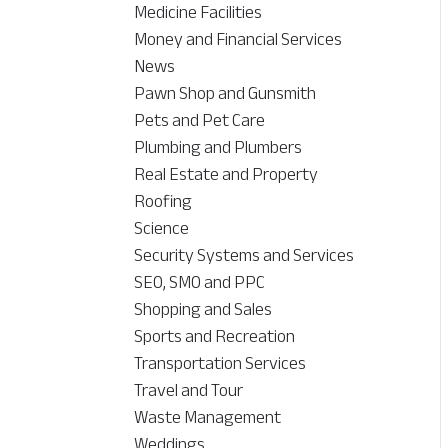
Medicine Facilities
Money and Financial Services
News
Pawn Shop and Gunsmith
Pets and Pet Care
Plumbing and Plumbers
Real Estate and Property
Roofing
Science
Security Systems and Services
SEO, SMO and PPC
Shopping and Sales
Sports and Recreation
Transportation Services
Travel and Tour
Waste Management
Weddings