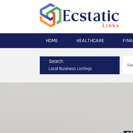
HOME
HEALTHCARE
FINA
Sear
Search
for
Local Business Listings