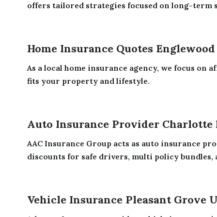
offers tailored strategies focused on long-term se
Home Insurance Quotes Englewood
As a local home insurance agency, we focus on aff
fits your property and lifestyle.
Auto Insurance Provider Charlotte
AAC Insurance Group acts as auto insurance prov
discounts for safe drivers, multi policy bundles, 
Vehicle Insurance Pleasant Grove 