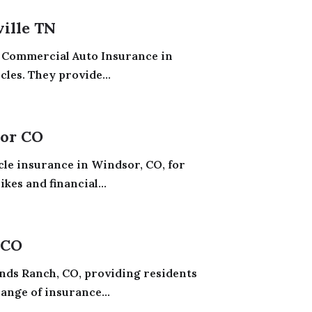
ille TN
 Commercial Auto Insurance in
les. They provide...
sor CO
le insurance in Windsor, CO, for
kes and financial...
 CO
nds Ranch, CO, providing residents
ange of insurance...