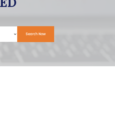
EED
Search Now