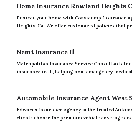
Home Insurance Rowland Heights 
Protect your home with Coastcomp Insurance A
Heights, CA. We offer customized policies that pro
Nemt Insurance Il
Metropolitan Insurance Service Consultants In
insurance in IL, helping non-emergency medical
Automobile Insurance Agent West 
Edwards Insurance Agency is the trusted Autom
clients choose for premium vehicle coverage and s