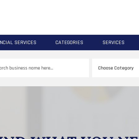
NCIAL SERVICES
CATEGORIES
SERVICES
ch