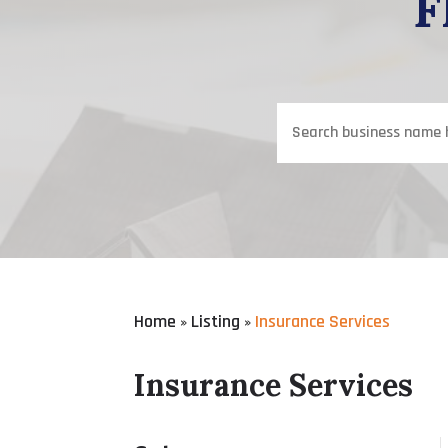
F
Search
for
Home
Listing
Insurance Services
»
»
Insurance Services