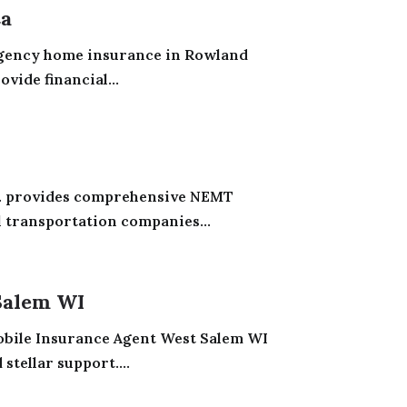
Ca
gency home insurance in Rowland
vide financial...
c. provides comprehensive NEMT
 transportation companies...
Salem WI
obile Insurance Agent West Salem WI
tellar support....