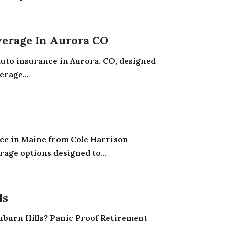
erage In Aurora CO
 auto insurance in Aurora, CO, designed
erage...
nce in Maine from Cole Harrison
age options designed to...
ls
 Auburn Hills? Panic Proof Retirement