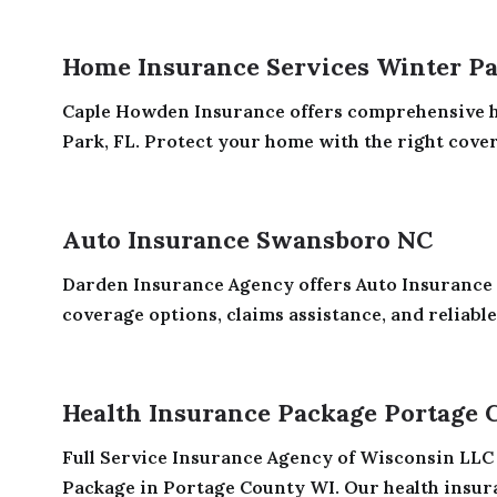
Home Insurance Services Winter Pa
Caple Howden Insurance offers comprehensive h
Park, FL. Protect your home with the right covera
Auto Insurance Swansboro NC
Darden Insurance Agency offers Auto Insurance
coverage options, claims assistance, and reliable
Health Insurance Package Portage 
Full Service Insurance Agency of Wisconsin LLC 
Package in Portage County WI. Our health insura