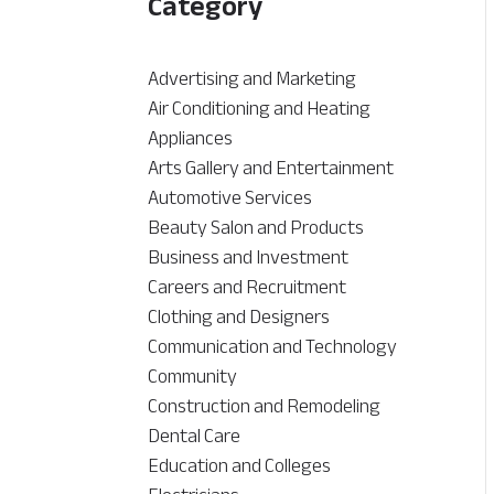
Category
Advertising and Marketing
Air Conditioning and Heating
Appliances
Arts Gallery and Entertainment
Automotive Services
Beauty Salon and Products
Business and Investment
Careers and Recruitment
Clothing and Designers
Communication and Technology
Community
Construction and Remodeling
Dental Care
Education and Colleges