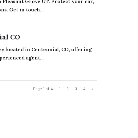
 Pleasant Grove UT. Protect your car,
s. Get in touch...
ial CO
y located in Centennial, CO, offering
perienced agent...
Page 1 of 4
1
2
3
4
»