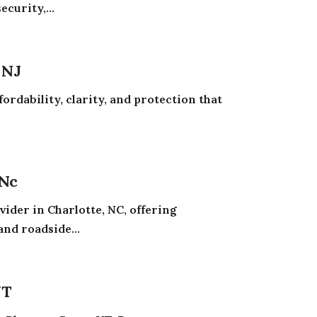
curity,...
 NJ
ordability, clarity, and protection that
 Nc
ider in Charlotte, NC, offering
and roadside...
UT