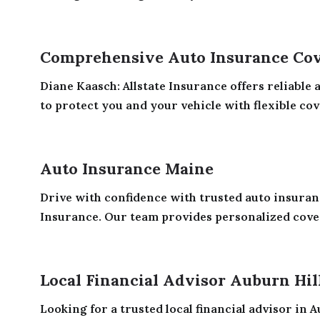
Comprehensive Auto Insurance Cov
Diane Kaasch: Allstate Insurance offers reliable
to protect you and your vehicle with flexible cov
Auto Insurance Maine
Drive with confidence with trusted auto insura
Insurance. Our team provides personalized cover
Local Financial Advisor Auburn Hil
Looking for a trusted local financial advisor in