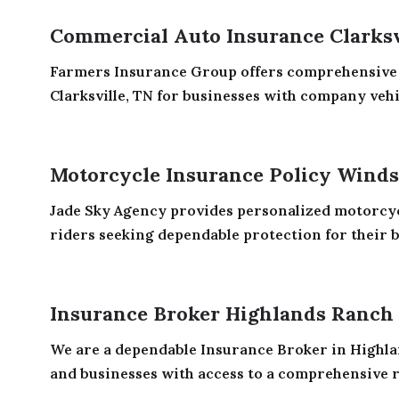
Commercial Auto Insurance Clarksv
Farmers Insurance Group offers comprehensive
Clarksville, TN for businesses with company vehic
Motorcycle Insurance Policy Wind
Jade Sky Agency provides personalized motorcyc
riders seeking dependable protection for their bi
Insurance Broker Highlands Ranch
We are a dependable Insurance Broker in Highla
and businesses with access to a comprehensive r