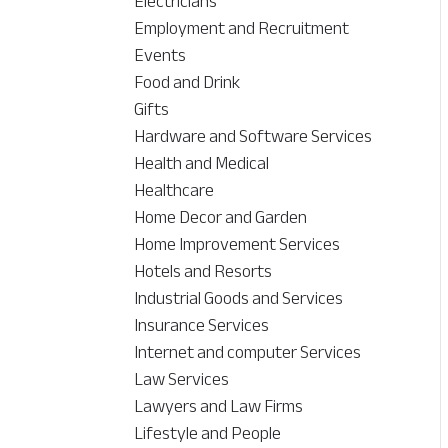
Electricians
Employment and Recruitment
Events
Food and Drink
Gifts
Hardware and Software Services
Health and Medical
Healthcare
Home Decor and Garden
Home Improvement Services
Hotels and Resorts
Industrial Goods and Services
Insurance Services
Internet and computer Services
Law Services
Lawyers and Law Firms
Lifestyle and People