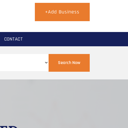
+Add Business
CONTACT
Search Now