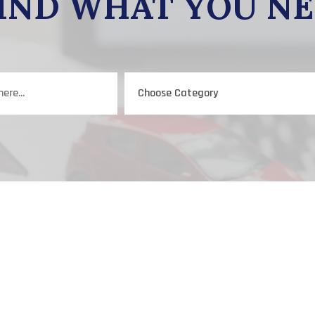
IND WHAT YOU N