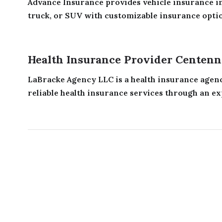
Advance Insurance provides vehicle insurance in
truck, or SUV with customizable insurance option
Health Insurance Provider Centenn
LaBracke Agency LLC is a health insurance agenc
reliable health insurance services through an ex