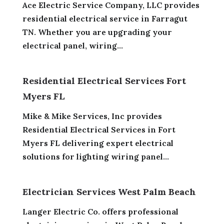
Ace Electric Service Company, LLC provides
residential electrical service in Farragut
TN. Whether you are upgrading your
electrical panel, wiring...
Residential Electrical Services Fort
Myers FL
Mike & Mike Services, Inc provides
Residential Electrical Services in Fort
Myers FL delivering expert electrical
solutions for lighting wiring panel...
Electrician Services West Palm Beach
Langer Electric Co. offers professional