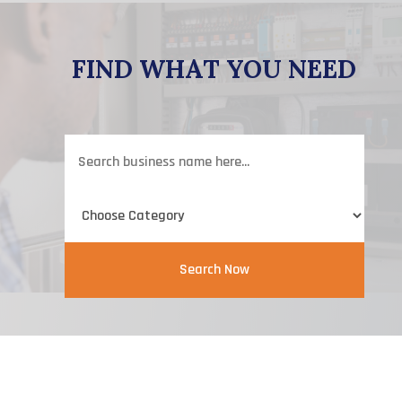
FIND WHAT YOU NEED
Search
for
Search Now