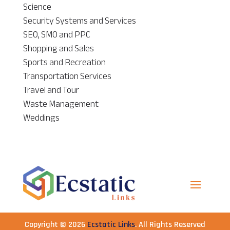
Science
Security Systems and Services
SEO, SMO and PPC
Shopping and Sales
Sports and Recreation
Transportation Services
Travel and Tour
Waste Management
Weddings
Copyright © 2026
Ecstatic Links
. All Rights Reserved