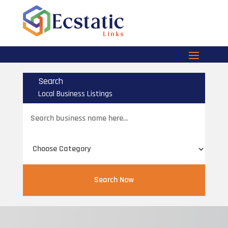
Search
Local Business Listings
Search
for
Search Now