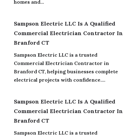
homes and...
Sampson Electric LLC Is A Qualified
Commercial Electrician Contractor In
Branford CT
Sampson Electric LLC is a trusted
Commercial Electrician Contractor in
Branford CT, helping businesses complete
electrical projects with confidence....
Sampson Electric LLC Is A Qualified
Commercial Electrician Contractor In
Branford CT
Sampson Electric LLC is a trusted