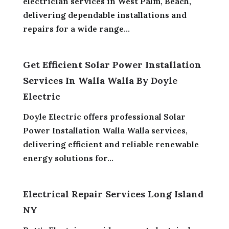
electrician services in West Palm, Beach,
delivering dependable installations and
repairs for a wide range...
Get Efficient Solar Power Installation
Services In Walla Walla By Doyle
Electric
Doyle Electric offers professional Solar
Power Installation Walla Walla services,
delivering efficient and reliable renewable
energy solutions for...
Electrical Repair Services Long Island
NY