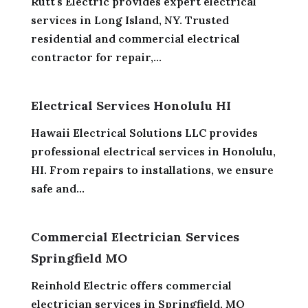
Rutt's Electric provides expert electrical
services in Long Island, NY. Trusted
residential and commercial electrical
contractor for repair,...
Electrical Services Honolulu HI
Hawaii Electrical Solutions LLC provides
professional electrical services in Honolulu,
HI. From repairs to installations, we ensure
safe and...
Commercial Electrician Services
Springfield MO
Reinhold Electric offers commercial
electrician services in Springfield, MO