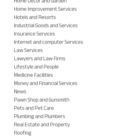
Home Decor and Garden
Home Improvement Services
Hotels and Resorts
Industrial Goods and Services
Insurance Services
Internet and computer Services
Law Services
Lawyers and Law Firms
Lifestyle and People
Medicine Facilities
Money and Financial Services
News
Pawn Shop and Gunsmith
Pets and Pet Care
Plumbing and Plumbers
Real Estate and Property
Roofing