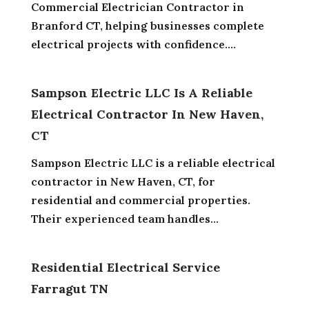
Commercial Electrician Contractor in
Branford CT, helping businesses complete
electrical projects with confidence....
Sampson Electric LLC Is A Reliable
Electrical Contractor In New Haven,
CT
Sampson Electric LLC is a reliable electrical
contractor in New Haven, CT, for
residential and commercial properties.
Their experienced team handles...
Residential Electrical Service
Farragut TN