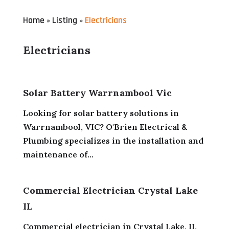
Home
Listing
Electricians
»
»
Electricians
Solar Battery Warrnambool Vic
Looking for solar battery solutions in
Warrnambool, VIC? O'Brien Electrical &
Plumbing specializes in the installation and
maintenance of...
Commercial Electrician Crystal Lake
IL
Commercial electrician in Crystal Lake, IL