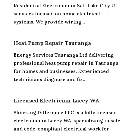
Residential Electrician in Salt Lake City Ut
services focused on home electrical
systems. We provide wiring...
Heat Pump Repair Tauranga
Energy Services Tauranga Ltd delivering
professional heat pump repair in Tauranga
for homes and businesses. Experienced
technicians diagnose and fix...
Licensed Electrician Lacey WA
Shocking Difference LLC is a fully licensed
electrician in Lacey WA, specializing in safe
and code-compliant electrical work for