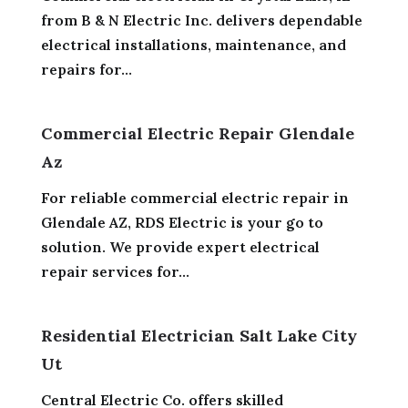
from B & N Electric Inc. delivers dependable
electrical installations, maintenance, and
repairs for...
Commercial Electric Repair Glendale
Az
For reliable commercial electric repair in
Glendale AZ, RDS Electric is your go to
solution. We provide expert electrical
repair services for...
Residential Electrician Salt Lake City
Ut
Central Electric Co. offers skilled