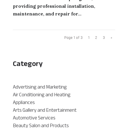
providing professional installation,
maintenance, and repair for...
Page 1 of 3
1
2
3
»
Category
Advertising and Marketing
Air Conditioning and Heating
Appliances
Arts Gallery and Entertainment
Automotive Services
Beauty Salon and Products