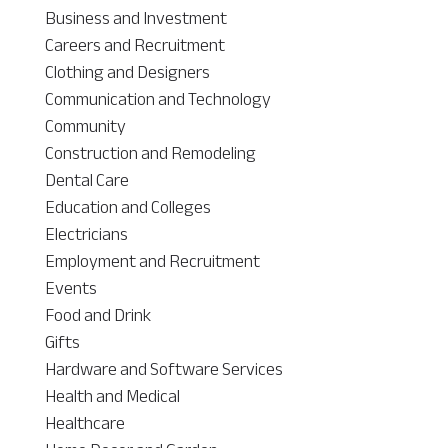
Business and Investment
Careers and Recruitment
Clothing and Designers
Communication and Technology
Community
Construction and Remodeling
Dental Care
Education and Colleges
Electricians
Employment and Recruitment
Events
Food and Drink
Gifts
Hardware and Software Services
Health and Medical
Healthcare